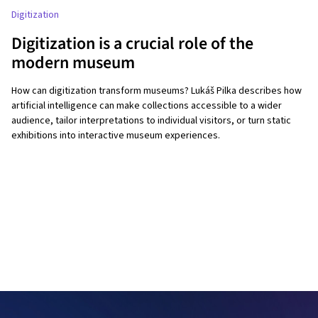
Digitization
Digitization is a crucial role of the
modern museum
How can digitization transform museums? Lukáš Pilka describes how
artificial intelligence can make collections accessible to a wider
audience, tailor interpretations to individual visitors, or turn static
exhibitions into interactive museum experiences.