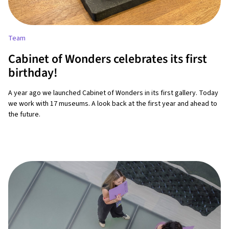
Team
Cabinet of Wonders celebrates its first
birthday!
A year ago we launched Cabinet of Wonders in its first gallery. Today
we work with 17 museums. A look back at the first year and ahead to
the future.