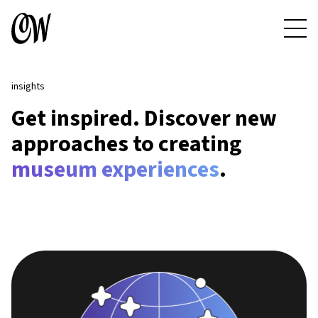
insights
Get inspired. Discover new
approaches to creating
museum experiences
.