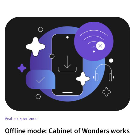
Visitor experience
Offline mode: Cabinet of Wonders works