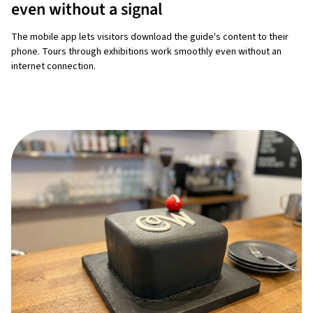
even without a signal
The mobile app lets visitors download the guide's content to their
phone. Tours through exhibitions work smoothly even without an
internet connection.