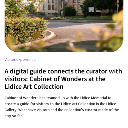
Visitor experience
A digital guide connects the curator with
visitors: Cabinet of Wonders at the
Lidice Art Collection
Cabinet of Wonders has teamed up with the Lidice Memorial to
create a guide for visitors to the Lidice Art Collection in the Lidice
Gallery. What have visitors and the collection's curator made of the
app so far?