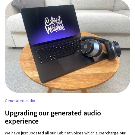
Generated audio
Upgrading our generated audio
experience
We have just updated all our Cabinet voices which supercharge our