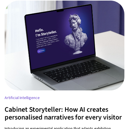
Artificial Intelligence
Cabinet Storyteller: How AI creates
personalised narratives for every visitor
Introducing an experimental application that adapts exhibition