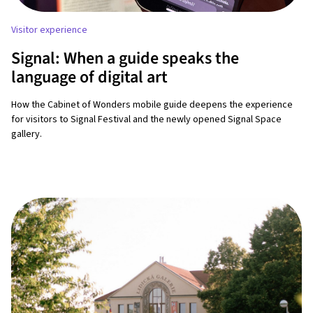
Visitor experience
Signal: When a guide speaks the
language of digital art
How the Cabinet of Wonders mobile guide deepens the experience
for visitors to Signal Festival and the newly opened Signal Space
gallery.