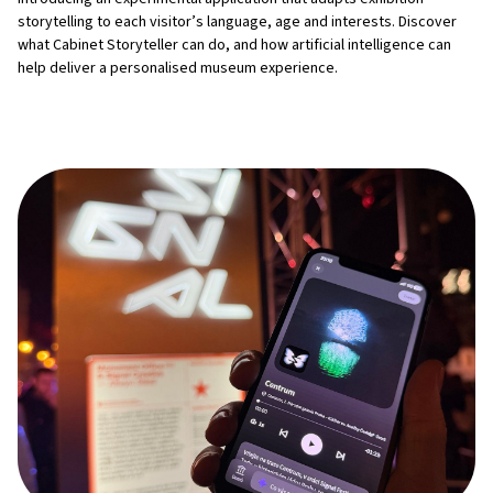
storytelling to each visitor’s language, age and interests. Discover
what Cabinet Storyteller can do, and how artificial intelligence can
help deliver a personalised museum experience.