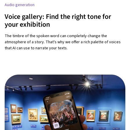
Audio generation
Voice gallery: Find the right tone for
your exhibition
The timbre of the spoken word can completely change the
atmosphere of a story. That's why we offer a rich palette of voices
that AI can use to narrate your texts.