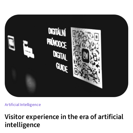
Artificial Intelligence
Visitor experience in the era of artificial
intelligence