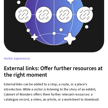
Visitor experience
External links: Offer further resources at
the right moment
External links can be added to a stop, a route, or a place's
introduction. While a visitor is listening to the story of an exhibit,
Cabinet of Wonders offers them further relevant resources: a
catalogue record, a video, an article, or a worksheet to download.