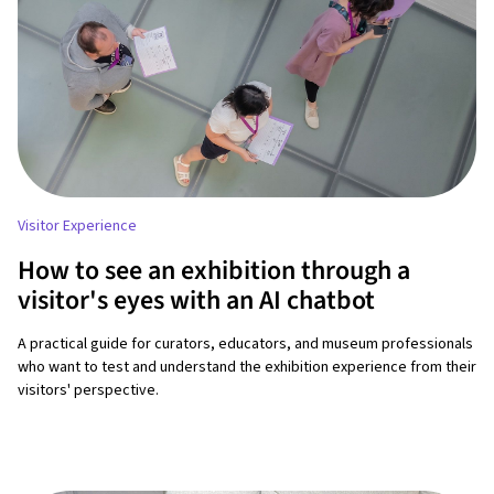
Visitor Experience
How to see an exhibition through a
visitor's eyes with an AI chatbot
A practical guide for curators, educators, and museum professionals
who want to test and understand the exhibition experience from their
visitors' perspective.