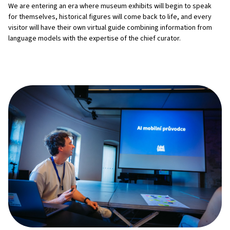
We are entering an era where museum exhibits will begin to speak
for themselves, historical figures will come back to life, and every
visitor will have their own virtual guide combining information from
language models with the expertise of the chief curator.