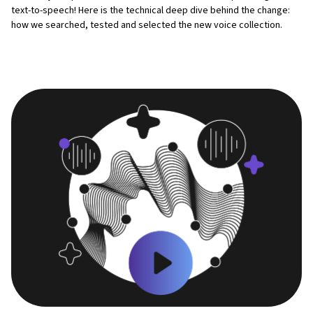
text-to-speech! Here is the technical deep dive behind the change:
how we searched, tested and selected the new voice collection.