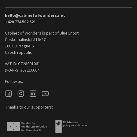
hello@cabinetofwonders.net
+420 774 502 521
Cabinet of Wonders is part of
BlueGhost
Českomalínská 516/27
160 00 Prague 6
Czech republic
VAT ID: CZ28901061
D-U-N-S: 367216664
Follow us:
Thanks to our supporters: