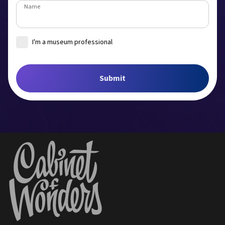
Name
I'm a museum professional
Museum
Submit
Job title