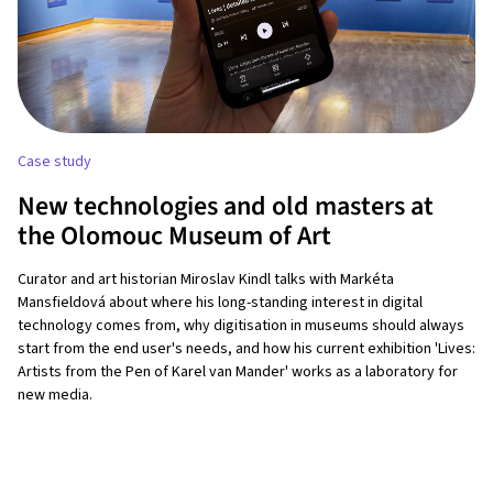
Case study
New technologies and old masters at
the Olomouc Museum of Art
Curator and art historian Miroslav Kindl talks with Markéta
Mansfieldová about where his long-standing interest in digital
technology comes from, why digitisation in museums should always
start from the end user's needs, and how his current exhibition 'Lives:
Artists from the Pen of Karel van Mander' works as a laboratory for
new media.