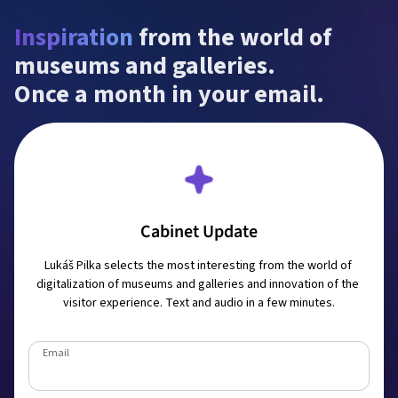
Inspiration
 from the world of 
museums and galleries.

Once a month in your email.
Cabinet Update
Lukáš Pilka selects the most interesting from the world of 
digitalization of museums and galleries and innovation of the 
visitor experience. Text and audio in a few minutes.
Email